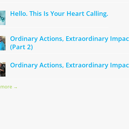
Hello. This Is Your Heart Calling.
Ordinary Actions, Extraordinary Impac
(Part 2)
Ordinary Actions, Extraordinary Impac
 more →