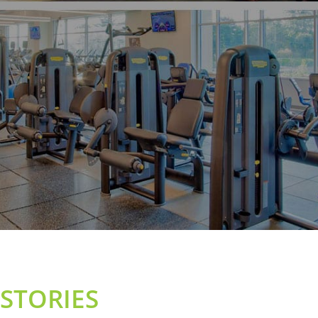
STORIES