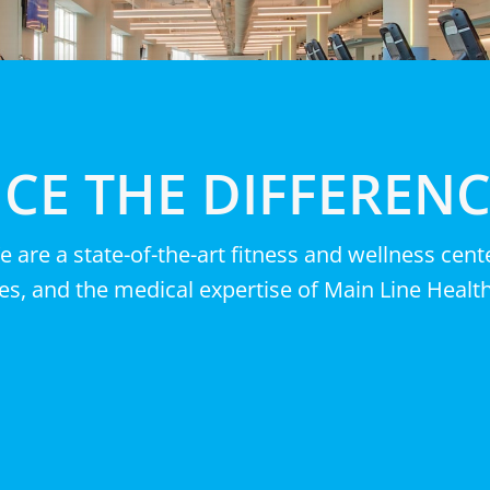
CE THE DIFFEREN
e are a state-of-the-art fitness and wellness cen
es, and the medical expertise of Main Line Health