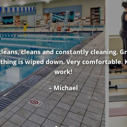
cleans, cleans and constantly cleaning. Gr
thing is wiped down. Very comfortable. 
work!
– Michael