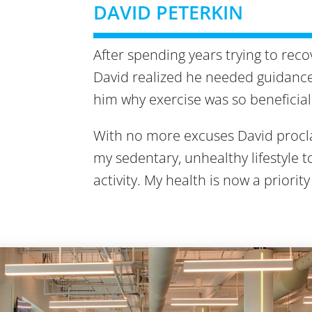
DAVID PETERKIN
After spending years trying to rec
David realized he needed guidance.
him why exercise was so beneficial 
With no more excuses David procla
my sedentary, unhealthy lifestyle 
activity. My health is now a priority