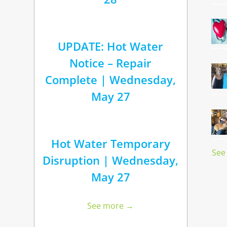
UPDATE: Hot Water
Notice – Repair
Complete | Wednesday,
May 27
Hot Water Temporary
See
Disruption | Wednesday,
May 27
See more →