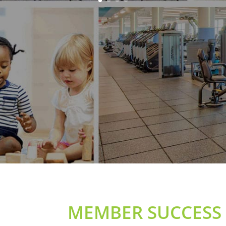
MEMBER SUCCESS 