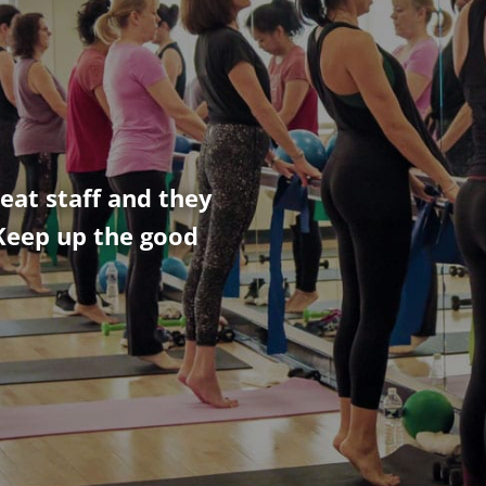
eat staff and they
Keep up the good