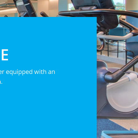
CE
ter equipped with an
.