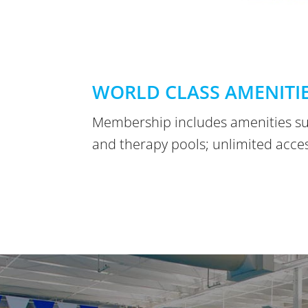
WORLD CLASS AMENITI
Membership includes amenities su
and therapy pools; unlimited access