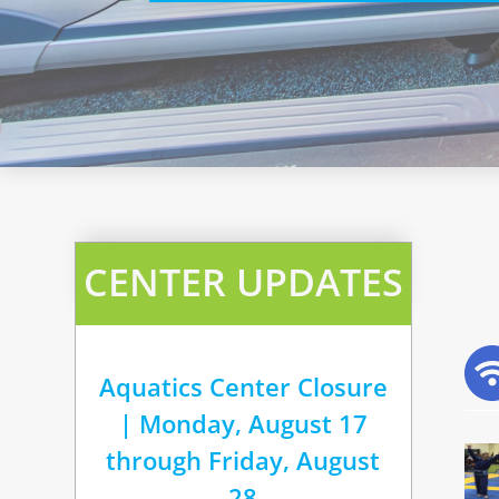
CENTER UPDATES
Aquatics Center Closure
| Monday, August 17
through Friday, August
28