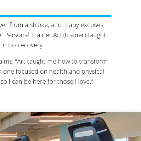
over from a stroke, and many excuses,
 Personal Trainer Art (trainer) taught
in his recovery.
ims, “Art taught me how to transform
to one focused on health and physical
 so I can be here for those I love.”