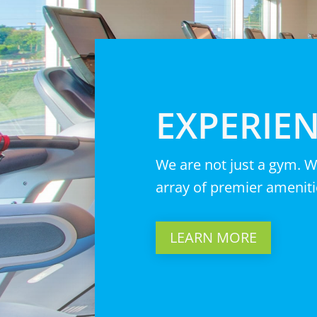
EXPERIEN
We are not just a gym. W
array of premier ameniti
LEARN MORE