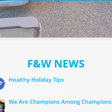
F&W NEWS
Healthy Holiday Tips
We Are Champions Among Champions