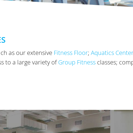
ES
ch as our extensive
Fitness Floor
;
Aquatics Cente
 to a large variety of
Group Fitness
classes; com