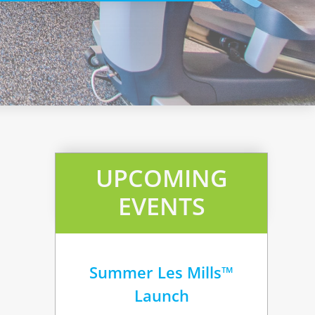
UPCOMING
EVENTS
Summer Les Mills™
Launch