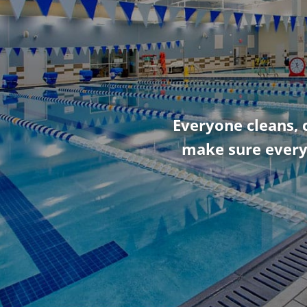
Everyone cleans, 
make sure every