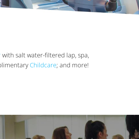
r
with salt water-filtered lap, spa,
plimentary
Childcare
; and more!