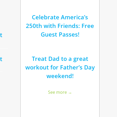
Celebrate America’s
250th with Friends: Free
Guest Passes!
t
Treat Dad to a great
t
workout for Father’s Day
weekend!
See more →