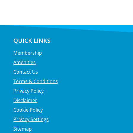
QUICK LINKS
Membership
Amenities
Contact Us
Terms & Conditions
Privacy Policy
Disclaimer
Cookie Policy
Privacy Settings
Sitemap