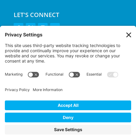
LET'S CONNECT
GET OUR APP
MEMBER PORTAL
Copyright ©
2026 Main Line Health Fitness &
Wellness | All Rights Reserved