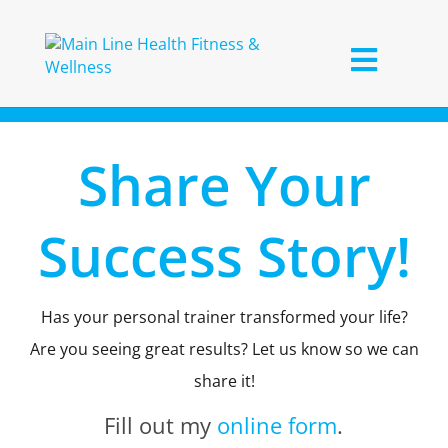
Share Your
Success Story!
Has your personal trainer transformed your life?
Are you seeing great results? Let us know so we can
share it!
Fill out my
online form
.