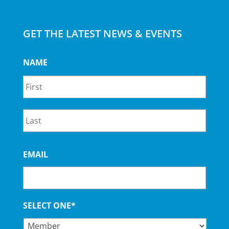
GET THE LATEST NEWS & EVENTS
NAME
First
Last
EMAIL
SELECT ONE*