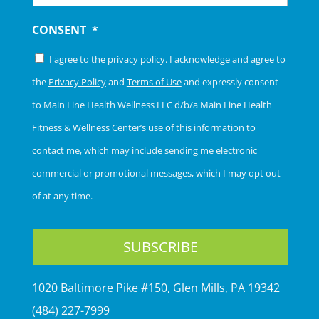
CONSENT
*
I agree to the privacy policy. I acknowledge and agree to
the
Privacy Policy
and
Terms of Use
and expressly consent
to Main Line Health Wellness LLC d/b/a Main Line Health
Fitness & Wellness Center’s use of this information to
contact me, which may include sending me electronic
commercial or promotional messages, which I may opt out
of at any time.
1020 Baltimore Pike #150, Glen Mills, PA 19342
(484) 227-7999